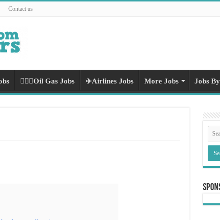
Contact us
obs
👷🏻‍♀️Oil Gas Jobs
✈️Airlines Jobs
More Jobs
Jobs By
Spon