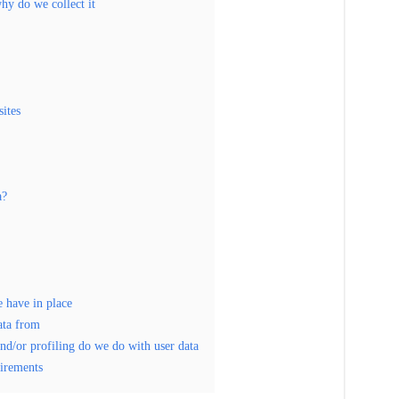
hy do we collect it
ites
a?
 have in place
ata from
d/or profiling do we do with user data
uirements