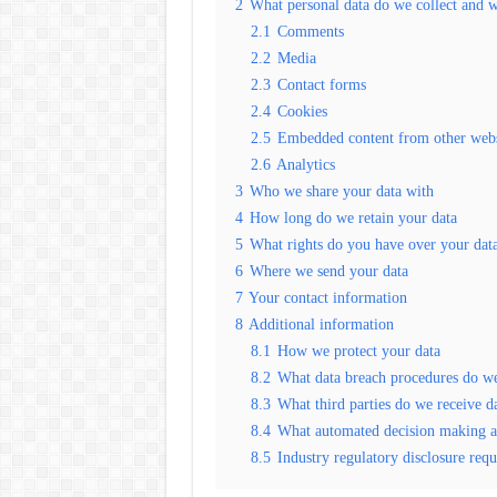
2
What personal data do we collect and w
2.1
Comments
2.2
Media
2.3
Contact forms
2.4
Cookies
2.5
Embedded content from other webs
2.6
Analytics
3
Who we share your data with
4
How long do we retain your data
5
What rights do you have over your dat
6
Where we send your data
7
Your contact information
8
Additional information
8.1
How we protect your data
8.2
What data breach procedures do we
8.3
What third parties do we receive d
8.4
What automated decision making an
8.5
Industry regulatory disclosure req