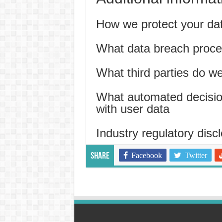
How we protect your da
What data breach proce
What third parties do w
What automated decision
with user data
Industry regulatory disc
Facebook
Twitter
Share