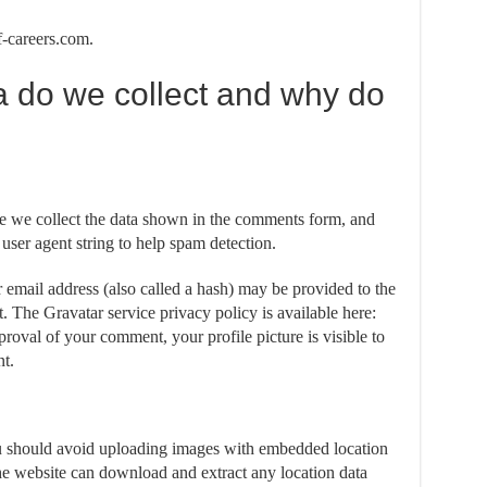
f-careers.com.
a do we collect and why do
e we collect the data shown in the comments form, and
 user agent string to help spam detection.
email address (also called a hash) may be provided to the
it. The Gravatar service privacy policy is available here:
proval of your comment, your profile picture is visible to
t.
ou should avoid uploading images with embedded location
he website can download and extract any location data