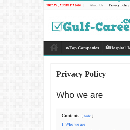
About Us
Privacy Policy
FRIDAY , AUGUST 7 2026
🔥Top Companies
🏥Hospital J
Privacy Policy
Who we are
Contents
hide
1
Who we are