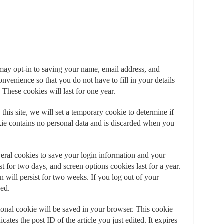
may opt-in to saving your name, email address, and
nvenience so that you do not have to fill in your details
hese cookies will last for one year.
this site, we will set a temporary cookie to determine if
ie contains no personal data and is discarded when you
eral cookies to save your login information and your
t for two days, and screen options cookies last for a year.
will persist for two weeks. If you log out of your
ved.
itional cookie will be saved in your browser. This cookie
ates the post ID of the article you just edited. It expires