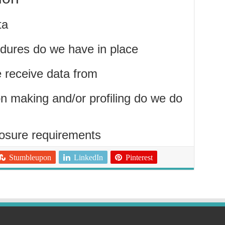
ta
dures do we have in place
e receive data from
 making and/or profiling do we do
losure requirements
Stumbleupon
LinkedIn
Pinterest