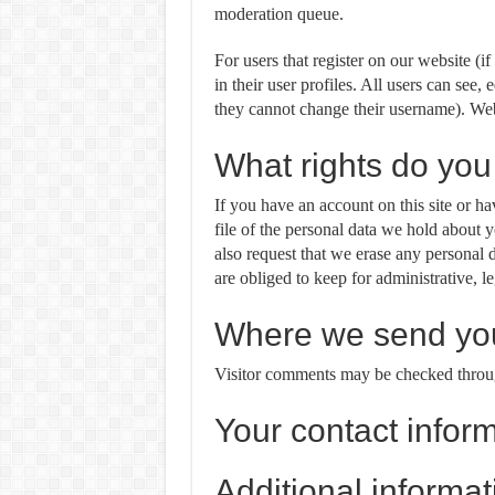
moderation queue.
For users that register on our website (i
in their user profiles. All users can see, 
they cannot change their username). Webs
What rights do you
If you have an account on this site or h
file of the personal data we hold about 
also request that we erase any personal
are obliged to keep for administrative, le
Where we send you
Visitor comments may be checked throug
Your contact infor
Additional informat