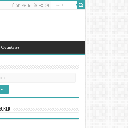
 Countries
sored