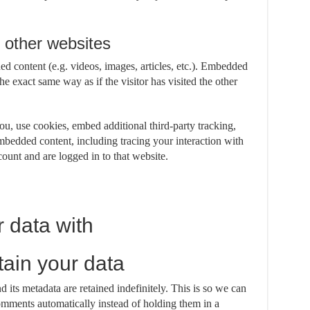
other websites
ed content (e.g. videos, images, articles, etc.). Embedded
e exact same way as if the visitor has visited the other
u, use cookies, embed additional third-party tracking,
mbedded content, including tracing your interaction with
ount and are logged in to that website.
 data with
ain your data
its metadata are retained indefinitely. This is so we can
mments automatically instead of holding them in a