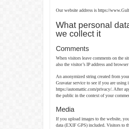
Our website address is https://www.Gul
What personal dat
we collect it
Comments
When visitors leave comments on the sit
also the visitor’s IP address and browser
An anonymized string created from your 
Gravatar service to see if you are using 
https://automattic.com/privacy/. After ap
the public in the context of your commen
Media
If you upload images to the website, y
data (EXIF GPS) included. Visitors to t