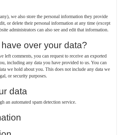
f any), we also store the personal information they provide
edit, or delete their personal information at any time (except
ite administrators can also see and edit that information.
 have over your data?
ave left comments, you can request to receive an exported
you, including any data you have provided to us. You can
 data we hold about you. This does not include any data we
gal, or security purposes.
r data
h an automated spam detection service.
mation
ion