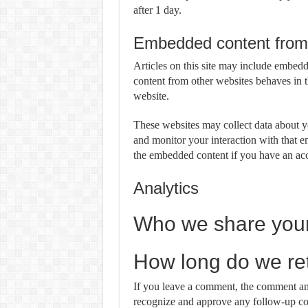
after 1 day.
Embedded content from 
Articles on this site may include embedd
content from other websites behaves in th
website.
These websites may collect data about yo
and monitor your interaction with that e
the embedded content if you have an acc
Analytics
Who we share your
How long do we ret
If you leave a comment, the comment and 
recognize and approve any follow-up co