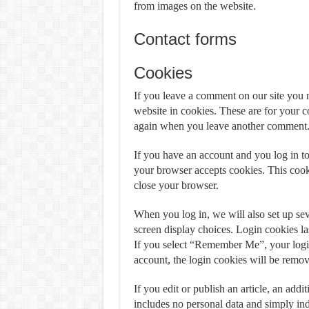
from images on the website.
Contact forms
Cookies
If you leave a comment on our site you 
website in cookies. These are for your co
again when you leave another comment. T
If you have an account and you log in to 
your browser accepts cookies. This cook
close your browser.
When you log in, we will also set up sev
screen display choices. Login cookies las
If you select “Remember Me”, your login 
account, the login cookies will be remo
If you edit or publish an article, an add
includes no personal data and simply indic