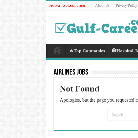
About Us
Privacy Policy
FRIDAY , AUGUST 7 2026
🔥Top Companies
🏥Hospital J
Airlines Jobs
Not Found
Apologies, but the page you requested c