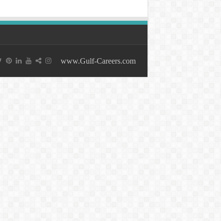
www.Gulf-Careers.com