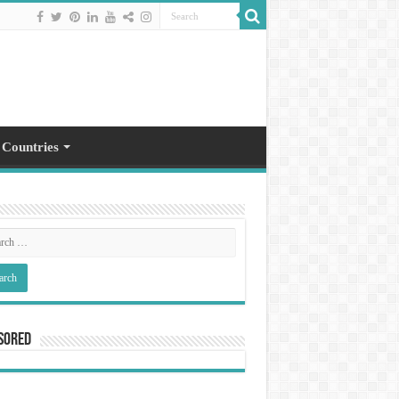
 Countries
sored