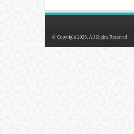
© Copyright 2026, All Rights Reserved