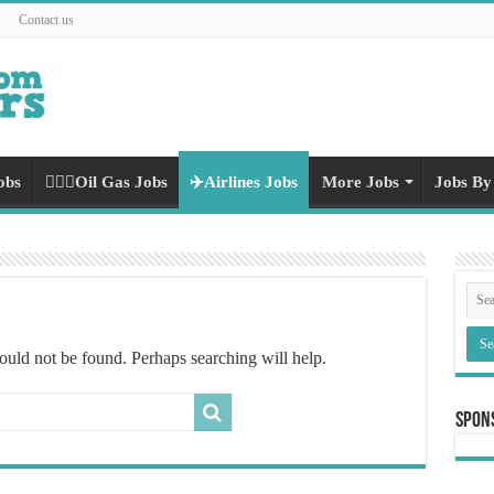
Contact us
obs
👷🏻‍♀️Oil Gas Jobs
✈️Airlines Jobs
More Jobs
Jobs By
ould not be found. Perhaps searching will help.
Spon