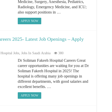
Medicine, Surgery, Anesthesia, Pediatrics,
Radiology, Emergency Medicine, and ICU;
also support positions in …
APPLY NOW
reers 2025- Latest Job Openings – Apply
Hospital Jobs
,
Jobs In Saudi Arabia
380
Dr Soliman Fakeeh Hospital Careers Great
career opportunities are waiting for you at Dr
Soliman Fakeeh Hospital in 2025! The
hospital is offering many job openings in
different departments, with good salaries and
excellent benefits. …
APPLY NOW