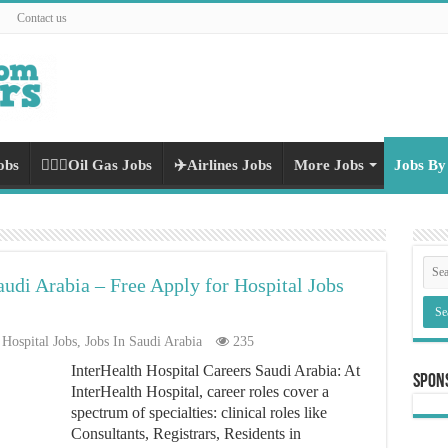
Contact us
obs
👷🏻‍♀️Oil Gas Jobs
✈️Airlines Jobs
More Jobs
Jobs By
audi Arabia – Free Apply for Hospital Jobs
Hospital Jobs
,
Jobs In Saudi Arabia
235
InterHealth Hospital Careers Saudi Arabia: At
Spon
InterHealth Hospital, career roles cover a
spectrum of specialties: clinical roles like
Consultants, Registrars, Residents in