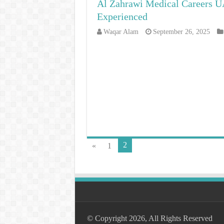
Al Zahrawi Medical Careers UA
Experienced
Waqar Alam
September 26, 2025
2
«
1
© Copyright 2026, All Rights Reserved