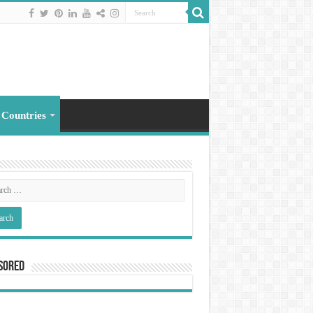
 Countries
sored