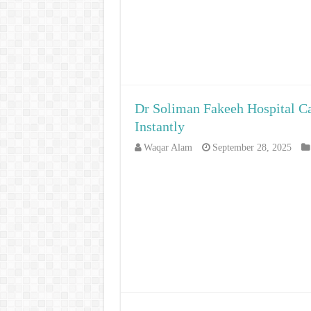
Dr Soliman Fakeeh Hospital Ca
Instantly
Waqar Alam
September 28, 2025