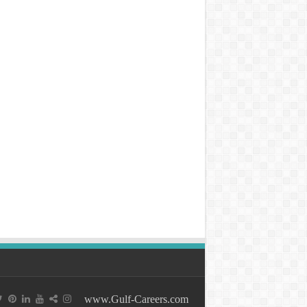
www.Gulf-Careers.com