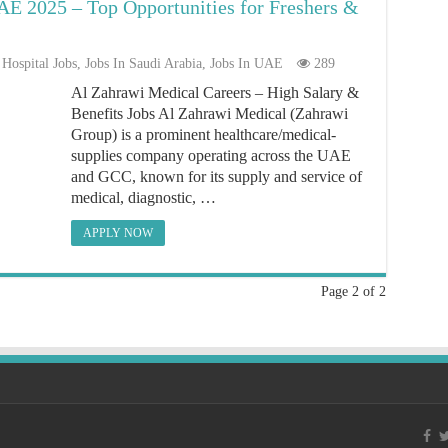
E 2025 – Top Opportunities for Freshers &
Hospital Jobs
,
Jobs In Saudi Arabia
,
Jobs In UAE
289
Al Zahrawi Medical Careers – High Salary &
Benefits Jobs Al Zahrawi Medical (Zahrawi
Group) is a prominent healthcare/medical-
supplies company operating across the UAE
and GCC, known for its supply and service of
medical, diagnostic, …
APPLY NOW
Page 2 of 2