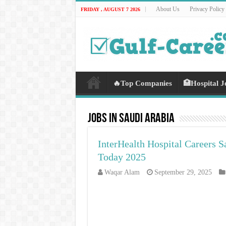
About Us
Privacy Policy
FRIDAY , AUGUST 7 2026
🔥Top Companies
🏥Hospital J
Jobs In Saudi Arabia
InterHealth Hospital Careers S
Today 2025
Waqar Alam
September 29, 2025