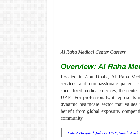
Al Raha Medical Center Careers
Overview: Al Raha Med
Located in Abu Dhabi, Al Raha Medica
services and compassionate patient 
specialized medical services, the center 
UAE. For professionals, it represents
dynamic healthcare sector that values
benefit from global exposure, competit
community.
Latest Hospital Jobs In UAE, Saudi Arab