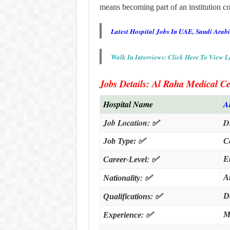
means becoming part of an institution 
Latest Hospital Jobs In UAE, Saudi Arab
Walk In Interviews: Click Here To View L
Jobs Details: Al Raha Medical Ce
Hospital Name
A
Job Location:
✅
D
Job Type:
✅
C
:
✅
E
Career-Level
:
✅
A
Nationality
:
✅
D
Qualifications
:
✅
M
Experience