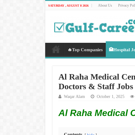
About Us
Privacy Pol
SATURDAY , AUGUST 8 2026
🔥Top Companies
🏥Hospital J
Al Raha Medical Cen
Doctors & Staff Jobs
Waqar Alam
October 1, 2025
Al Raha Medical 
Contents