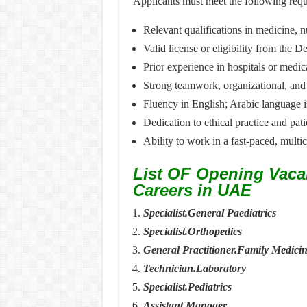
Applicants must meet the following requ
Relevant qualifications in medicine, n
Valid license or eligibility from the
Prior experience in hospitals or medic
Strong teamwork, organizational, and
Fluency in English; Arabic language 
Dedication to ethical practice and pati
Ability to work in a fast-paced, multi
List OF Opening Vaca
Careers in UAE
Specialist.General Paediatrics
Specialist.Orthopedics
General Practitioner.Family Medici
Technician.Laboratory
Specialist.Pediatrics
Assistant Manager