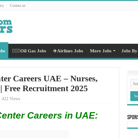
icy
Contact us
obs
👷🏻‍♀️Oil Gas Jobs
✈️Airlines Jobs
More Jobs
Jobs By
ter Careers UAE – Nurses,
 | Free Recruitment 2025
422 Views
Center Careers in UAE:
Spon