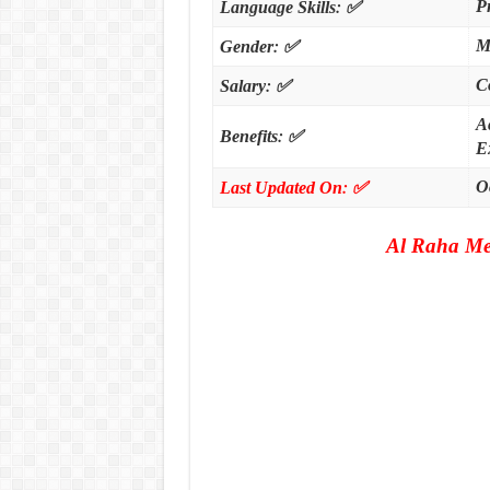
:
✅
P
Language Skills
:
✅
M
Gender
:
✅
C
Salary
A
:
✅
Benefits
Ex
:
✅
O
Last Updated On
Al Raha Me