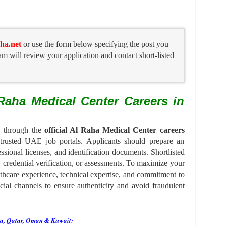
ha.net
or use the form below specifying the post you
am will review your application and contact short-listed
Raha Medical Center Careers in
ly through the
official Al Raha Medical Center careers
 trusted UAE job portals. Applicants should prepare an
ssional licenses, and identification documents. Shortlisted
, credential verification, or assessments. To maximize your
lthcare experience, technical expertise, and commitment to
cial channels to ensure authenticity and avoid fraudulent
ia, Qatar, Oman & Kuwait: