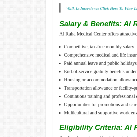
Walk In Interviews: Click Here To View L
Salary & Benefits: Al
Al Raha Medical Center offers attractiv
Competitive, tax-free monthly salary
Comprehensive medical and life insu
Paid annual leave and public holidays
End-of-service gratuity benefits und
Housing or accommodation allowance 
Transportation allowance or facility-p
Continuous training and professiona
Opportunities for promotions and car
Multicultural and supportive work en
Eligibility Criteria: A