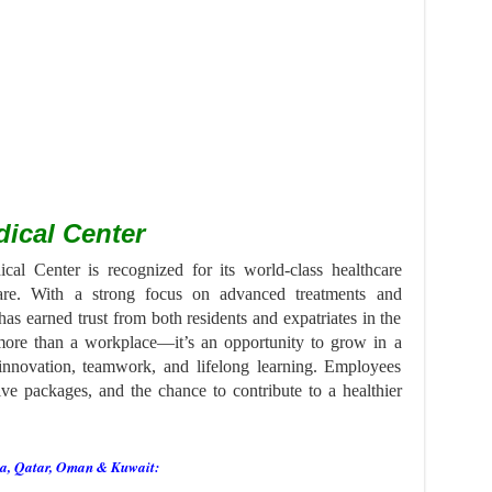
ical Center
l Center is recognized for its world-class healthcare
care. With a strong focus on advanced treatments and
has earned trust from both residents and expatriates in the
 more than a workplace—it’s an opportunity to grow in a
 innovation, teamwork, and lifelong learning. Employees
ive packages, and the chance to contribute to a healthier
ia, Qatar, Oman & Kuwait: