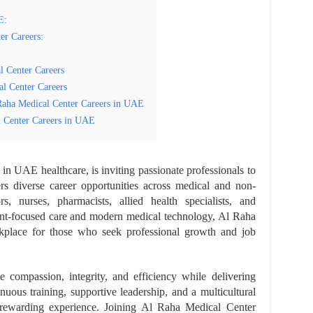
E:
er Careers:
l Center Careers
al Center Careers
Raha Medical Center Careers in UAE
 Center Careers in UAE
in UAE healthcare, is inviting passionate professionals to
rs diverse career opportunities across medical and non-
s, nurses, pharmacists, allied health specialists, and
tient-focused care and modern medical technology, Al Raha
kplace for those who seek professional growth and job
 compassion, integrity, and efficiency while delivering
inuous training, supportive leadership, and a multicultural
rewarding experience. Joining Al Raha Medical Center