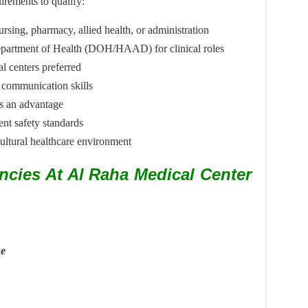
irements to qualify:
ursing, pharmacy, allied health, or administration
 Department of Health (DOH/HAAD) for clinical roles
al centers preferred
 communication skills
is an advantage
ent safety standards
cultural healthcare environment
ncies At Al Raha Medical Center
ne