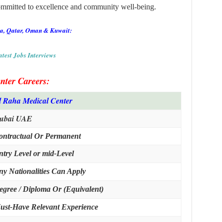
committed to excellence and community well-being.
ia, Qatar, Oman & Kuwait:
atest Jobs Interviews
nter Careers
:
l Raha Medical Center
ubai UAE
ontractual Or Permanent
ntry Level or mid-Level
ny Nationalities Can Apply
egree / Diploma Or (Equivalent)
ust-Have Relevant Experience