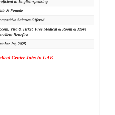
roficient in English-speaking
ale & Female
ompetitive Salaries Offered
ccom, Visa & Ticket, Free Medical & Room & More
cellent Benefits:
ctober 1st, 2025
dical Center Jobs In UAE