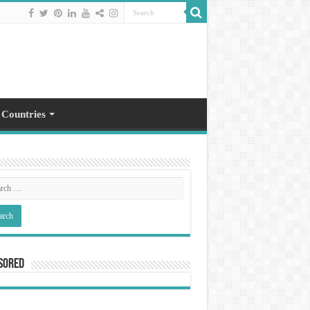
 Countries
sored