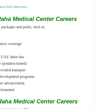
atest Jobs Interviews
 Raha Medical Center Careers
e packages and perks, such as:
rance coverage
er UAE labor law
(position-based)
rovided transport
l development programs
eer advancement
vironment
l Raha Medical Center Careers