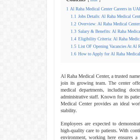
hide
1
Al Raha Medical Center Careers in UA
1.1
Jobs Details: Al Raha Medical Cent
1.2
Overview: Al Raha Medical Center
1.3
Salary & Benefits: Al Raha Medica
1.4
Eligibility Criteria: Al Raha Medic
1.5
List OF Opening Vacancies At Al 
1.6
How to Apply for Al Raha Medical
Al Raha Medical Center, a trusted name 
join its growing team. The center offe
medical departments, including doctor
administrative staff. Known for its pa
Medical Center provides an ideal wor
stability.
Employees are expected to demonstrate
high-quality care to patients. With cont
environment, working here ensures a 