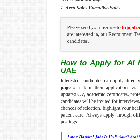
Area Sales Executive.Sales
Please send your resume to
hr@alra
are interested in, our Recruitment Te
candidates.
How to Apply for Al 
UAE
Interested candidates can apply direct
page
or submit their applications via
updated CV, academic certificates, profe
candidates will be invited for interviews
chances of selection, highlight your hea
patient care. Always apply through offi
postings.
Latest Hospital Jobs In UAE, Saudi Arab