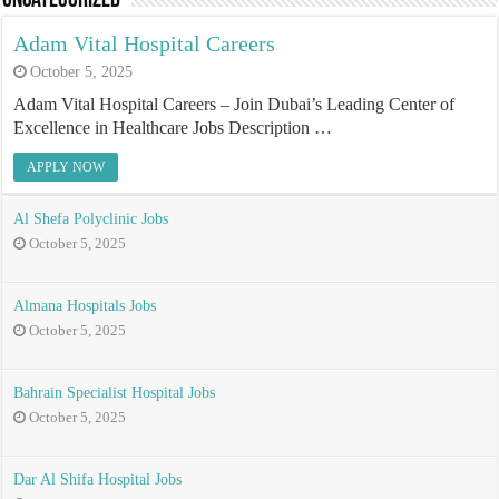
Uncategorized
Adam Vital Hospital Careers
October 5, 2025
Adam Vital Hospital Careers – Join Dubai’s Leading Center of
Excellence in Healthcare Jobs Description …
APPLY NOW
Al Shefa Polyclinic Jobs
October 5, 2025
Almana Hospitals Jobs
October 5, 2025
Bahrain Specialist Hospital Jobs
October 5, 2025
Dar Al Shifa Hospital Jobs