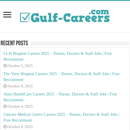
Recent Posts
LLH Hospital Careers 2025 – Nurses, Doctors & Staff Jobs | Free
Recruitment
October 5, 2025
The View Hospital Careers 2025 – Nurses, Doctors & Staff Jobs | Free
Recruitment
October 4, 2025
Aims HealthCare Careers 2025 – Nurses, Doctors & Staff Jobs | Free
Recruitment
October 4, 2025
Unicare Medical Centre Careers 2025 – Nurses, Doctors & Staff Jobs |
Free Recruitment
October 4, 2025