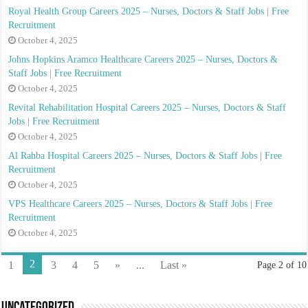
Royal Health Group Careers 2025 – Nurses, Doctors & Staff Jobs | Free
Recruitment
October 4, 2025
Johns Hopkins Aramco Healthcare Careers 2025 – Nurses, Doctors &
Staff Jobs | Free Recruitment
October 4, 2025
Revital Rehabilitation Hospital Careers 2025 – Nurses, Doctors & Staff
Jobs | Free Recruitment
October 4, 2025
Al Rahba Hospital Careers 2025 – Nurses, Doctors & Staff Jobs | Free
Recruitment
October 4, 2025
VPS Healthcare Careers 2025 – Nurses, Doctors & Staff Jobs | Free
Recruitment
October 4, 2025
2
1
3
4
5
»
...
Last »
Page 2 of 10