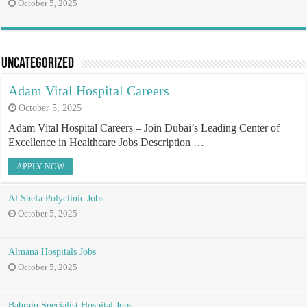
October 5, 2025
Uncategorized
Adam Vital Hospital Careers
October 5, 2025
Adam Vital Hospital Careers – Join Dubai’s Leading Center of
Excellence in Healthcare Jobs Description …
APPLY NOW
Al Shefa Polyclinic Jobs
October 5, 2025
Almana Hospitals Jobs
October 5, 2025
Bahrain Specialist Hospital Jobs