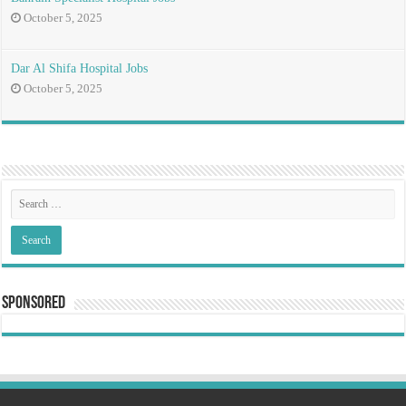
October 5, 2025
Dar Al Shifa Hospital Jobs
October 5, 2025
Sponsored